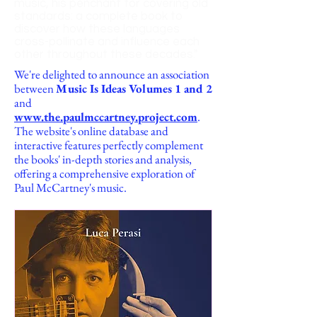
music, his penchant for covering old
standards: a complete book to
discover how these languages
cross-pollinate and influence each
other t
hroughout these decades."
We're delighted to announce an association
between
Music Is Ideas Volumes 1 and 2
and
www.the.paulmccartney.project.com
.
The website's online database and
interactive features perfectly complement
the books' in-depth stories and analysis,
offering a comprehensive exploration of
Paul McCartney's music.