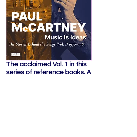
The acclaimed Vol. 1 in this
series of reference books. A
unique portrait on
Paul
McCartney
's music from the
end of The Beatles until his
comeback with the
Paul
McCartney World Tour
.
Buy