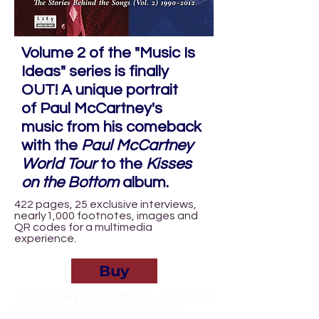
Volume 2 of the "Music Is
Ideas" series is finally
OUT! A unique portrait
of
Paul McCartney
's
music from his comeback
with the
Paul McCartney
World Tour
to the
Kisses
on the Bottom
album.
422 pages, 25 exclusive interviews,
nearly1,000 footnotes, images and
QR codes for a multimedia
experience.
Buy
"McCartney's pop albums, his forays
into classical and avant-garde