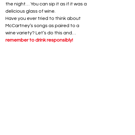
the night… You can sip it as if it was a 
delicious glass of wine. 
Have you ever tried to think about 
McCartney’s songs as paired to a 
wine variety? Let’s do this and… 
remember to drink responsibly!