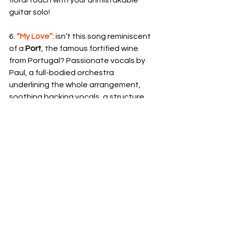
guitar solo!
6. 
“My Love”
: isn’t this song reminiscent 
of a 
Port
, the famous fortified wine 
from Portugal? Passionate vocals by 
Paul, a full-bodied orchestra 
underlining the whole arrangement, 
soothing backing vocals, a structure 
in blocks; doesn’t everything recall the 
signature sweet flavour profile of 
Port? A wine with an significant 
alcohol level, which leaves its mark. It 
may not be your cup of tea (or your 
glass of wine, we should say), but let’s 
admit it: at least once in your life, you 
have to try it (impossible not to hum 
McCullough’s guitar solo or Paul’s 
“whoa-whoa-whoa-whoa”!)