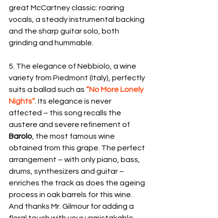
great McCartney classic: roaring 
vocals, a steady instrumental backing 
and the sharp guitar solo, both 
grinding and hummable.
5. The elegance of Nebbiolo, a wine 
variety from Piedmont (Italy), perfectly 
suits a ballad such as 
“No More Lonely 
Nights”
. Its elegance is never 
affected – this song recalls the 
austere and severe refinement of 
Barolo
, the most famous wine 
obtained from this grape. The perfect 
arrangement – with only piano, bass, 
drums, synthesizers and guitar – 
enriches the track as does the ageing 
process in oak barrels for this wine. 
And thanks Mr. Gilmour for adding a 
floral touch with your unmistakable 