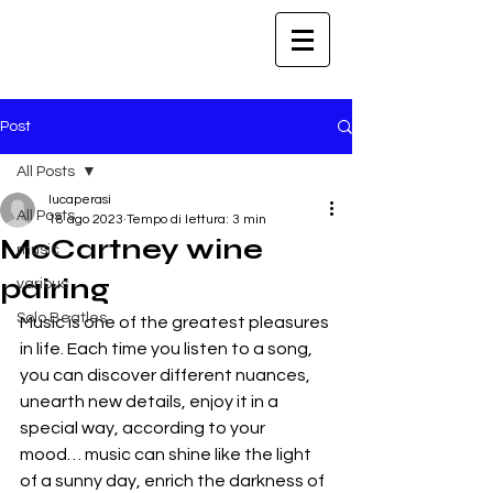
Post
All Posts
lucaperasi
All Posts
18 ago 2023
Tempo di lettura: 3 min
McCartney wine
music
pairing
various
Solo Beatles
Music is one of the greatest pleasures 
in life. Each time you listen to a song, 
you can discover different nuances, 
unearth new details, enjoy it in a 
special way, according to your 
mood… music can shine like the light 
of a sunny day, enrich the darkness of 