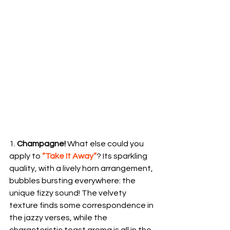
1. 
Champagne!
 What else could you 
apply to 
“Take It Away”
? Its sparkling 
quality, with a lively horn arrangement, 
bubbles bursting everywhere: the 
unique fizzy sound! The velvety 
texture finds some correspondence in 
the jazzy verses, while the 
characteristic toast aroma is all in the 