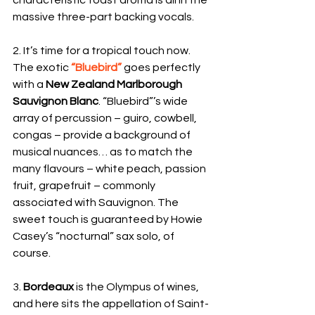
massive three-part backing vocals.
2. It’s time for a tropical touch now. 
The exotic 
“Bluebird” 
goes perfectly 
with a 
New Zealand Marlborough 
Sauvignon Blanc
. “Bluebird”’s wide 
array of percussion – guiro, cowbell, 
congas – provide a background of 
musical nuances… as to match the 
many flavours – white peach, passion 
fruit, grapefruit – commonly 
associated with Sauvignon. The 
sweet touch is guaranteed by Howie 
Casey’s “nocturnal” sax solo, of 
course.
3. 
Bordeaux
 is the Olympus of wines, 
and here sits the appellation of Saint-