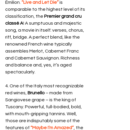
Émilion. 
“Live and Let Die” 
is 
comparable to the highest level of its 
classification, the 
Premier grand cru 
classé A
! A sumptuous and majestic 
song, a movie in itself: verses, chorus, 
riff, bridge. A perfect blend, like the 
renowned French wine typically 
assembles Merlot, Cabernet Franc 
and Cabernet Sauvignon. Richness 
and balance and, yes, it’s aged 
spectacularly. 
4. One of the Italy most recognizable 
red wines, 
Brunello 
– made from 
Sangiovese grape – is the king of 
Tuscany. Powerful, full-bodied, bold, 
with mouth-gripping tannins. Well, 
those are indisputably some of the 
features of 
“Maybe I’m Amazed”
, the 