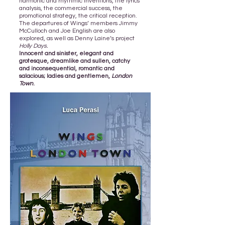
harmonic and rhythmic inventions, the lyrics’
analysis, the commercial success, the
promotional strategy, the critical reception.
The departures of Wings’ members Jimmy
McCulloch and Joe English are also
explored, as well as Denny Laine’s project
Holly Days.
Innocent and sinister, elegant and
grotesque, dreamlike and sullen, catchy
and inconsequential, romantic and
salacious; ladies and gentlemen,
London
Town
.