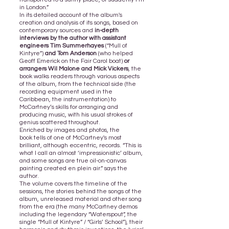
in London.”
In its detailed account of the album's
creation and analysis of its songs, based on
contemporary sources and
in-depth
interviews by the author with assistant
engineers Tim Summerhayes
(“Mull of
Kintyre”)
and Tom Anderson
(who helped
Geoff Emerick on the Fair Carol boat)
or
arrangers Wil Malone and Mick Vickers
, the
book walks readers through various aspects
of the album, from the technical side (the
recording equipment used in the
Caribbean, the instrumentation) to
McCartney’s skills for arranging and
producing music, with his usual strokes of
genius scattered throughout.
Enriched by images and photos,
the
book
tells of one of McCartney's most
brilliant, although eccentric, records. “This is
what I call an almost ‘impressionistic’ album,
and some songs are true oil-on-canvas
painting created en plein air.” says the
author.
The volume covers the timeline of the
sessions, the stories behind the songs of the
album, unreleased material and other song
from the era (the many McCartney demos
including the legendary “Waterspout”, the
single “Mull of Kintyre” / “Girls’ School”), their