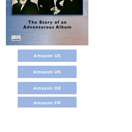
Amazon US
Amazon UK
Amazon DE
Amazon FR
Amazon NL