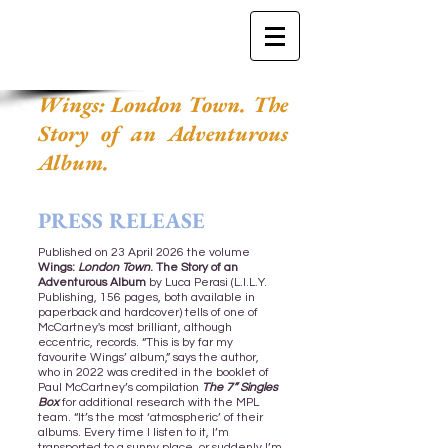
Wings: London Town. The
Story of an Adventurous
Album.
PRESS RELEASE
Published on 23 April 2026 the volume
Wings:
London Town
. The Story of an
Adventurous Album
by Luca Perasi (L.I.L.Y.
Publishing, 156 pages, both available in
paperback and hardcover) tells of one of
McCartney's most brilliant, although
eccentric, records. “This is by far my
favourite Wings’ album,” says the author,
who in 2022 was credited in the booklet of
Paul McCartney’s compilation
The 7” Singles
Box
for additional research with the MPL
team. “It’s the most ‘atmospheric’ of their
albums. Every time I listen to it, I’m
transported to a sunny place, or suddenly I’m